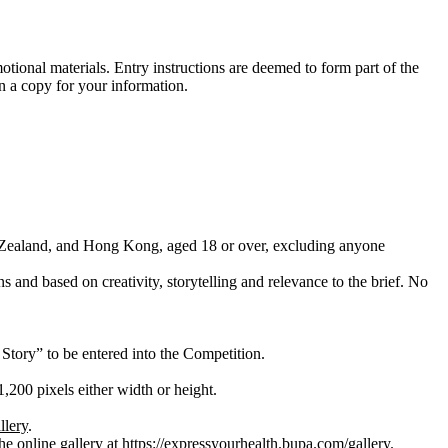
tional materials. Entry instructions are deemed to form part of the
n a copy for your information.
ew Zealand, and Hong Kong, aged 18 or over, excluding anyone
 and based on creativity, storytelling and relevance to the brief. No
Story” to be entered into the Competition.
200 pixels either width or height.
llery
.
he online gallery at
https://expressyourhealth.bupa.com/gallery
.