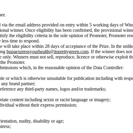
er.
 via the email address provided on entry within 5 working days of Winn
isional winner. Once eligibility has been confirmed, the provisional winn
tisfy the eligibility criteria in the sole opinion of Promoter, Promoter re
less time to respond.
ize will take place within 28 days of acceptance of the Prize. In the unl
ling
bupaexpressyourhealth@itsprettygreen.com
. If the winner does not 
e only. Winners must not sell, reproduce, licence or otherwise exploit th
 the Promoter.
ubmissions which, in the reasonable opinion of the Data Controller:
ble or which is otherwise unsuitable for publication including with respec
 any brand partner;
 reference any third-party names, logos and/or trademarks;
iate content including sexist or racist language or imagery;
dividual without their express permission;
entation, nudity, disability or age;
tress;