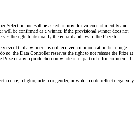
er Selection and will be asked to provide evidence of identity and
er will be confirmed as a winner. If the provisional winner does not
serves the right to disqualify the entrant and award the Prize to a
ikely event that a winner has not received communication to arrange
do so, the Data Controller reserves the right to not reissue the Prize at
e Prize or any reproduction (in whole or in part) of it for commercial
t to race, religion, origin or gender, or which could reflect negatively