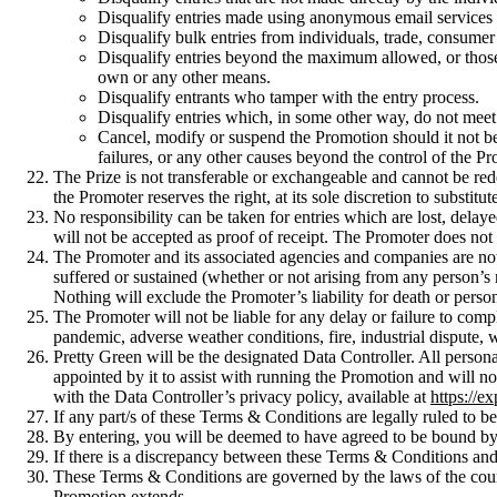
Disqualify entries made using anonymous email services su
Disqualify bulk entries from individuals, trade, consumer
Disqualify entries beyond the maximum allowed, or those us
own or any other means.
Disqualify entrants who tamper with the entry process.
Disqualify entries which, in some other way, do not mee
Cancel, modify or suspend the Promotion should it not be 
failures, or any other causes beyond the control of the Pr
The Prize is not transferable or exchangeable and cannot be red
the Promoter reserves the right, at its sole discretion to substitu
No responsibility can be taken for entries which are lost, dela
will not be accepted as proof of receipt. The Promoter does not
The Promoter and its associated agencies and companies are not li
suffered or sustained (whether or not arising from any person’s 
Nothing will exclude the Promoter’s liability for death or persona
The Promoter will not be liable for any delay or failure to comp
pandemic, adverse weather conditions, fire, industrial dispute, war
Pretty Green will be the designated Data Controller. All person
appointed by it to assist with running the Promotion and will n
with the Data Controller’s privacy policy, available at
https://e
If any part/s of these Terms & Conditions are legally ruled to be 
By entering, you will be deemed to have agreed to be bound b
If there is a discrepancy between these Terms & Conditions and
These Terms & Conditions are governed by the laws of the country
Promotion extends.