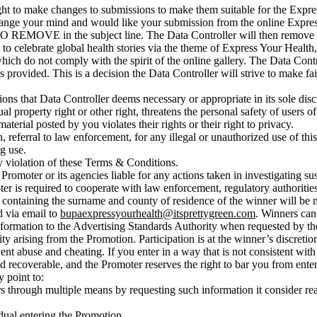
ght to make changes to submissions to make them suitable for the Expres
 change your mind and would like your submission from the online Expre
MOVE in the subject line. The Data Controller will then remove yo
to celebrate global health stories via the theme of Express Your Health, 
h do not comply with the spirit of the online gallery. The Data Control
provided. This is a decision the Data Controller will strive to make fairly
ns that Data Controller deems necessary or appropriate in its sole disc
al property right or other right, threatens the personal safety of users of
aterial posted by you violates their rights or their right to privacy.
on, referral to law enforcement, for any illegal or unauthorized use of 
g use.
ny violation of these Terms & Conditions.
e Promoter or its agencies liable for any actions taken in investigating 
r is required to cooperate with law enforcement, regulatory authorities 
t containing the surname and county of residence of the winner will be m
d via email to
bupaexpressyourhealth@itsprettygreen.com
. Winners can 
nformation to the Advertising Standards Authority when requested by t
ty arising from the Promotion. Participation is at the winner’s discretio
nt abuse and cheating. If you enter in a way that is not consistent wit
 recoverable, and the Promoter reserves the right to bar you from enteri
y point to:
ners through multiple means by requesting such information it consider r
idual entering the Promotion.