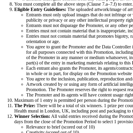
You must complete all the above steps (Clause 7.a–7.f) to enter.
Eligible Entry Guidelines:
The uploaded artwork/image of artw
Entrants must only upload images that do not infringe or vi
publicity or privacy or any other intellectual property rig
Entrants must not disparage the Promoter, or any other pe
Entries must not contain material that is inappropriate, in
Entries must not contain material that promotes bigotry, r
orientation or age.
You agree to grant the Promoter and the Data Controller in
for all purposes connected with this Promotion, including 
of the Promoter in any manner or medium whatsoever, inclu
part(s) of the entry in marketing materials relating to this
Each entrant also grants the Promoter, its agents/contract
in whole or in part, for display on the Promotion website 
You agree to the inclusion, publication, reproduction and
Artwork created by or using any form of artificial intell
Promotion. The Promoter reserves the right to request rea
The Promoter and its agents will have content usage righ
Maximum of 1 entry is permitted per person during the Promoti
The Prize:
There will be a total of six winners. 1 prize per c
Health mural in London, UK, including post and packaging to 
Winner Selection:
All valid entries received during the Promo
days from the close of the Promotion Period to select 1 provisio
Relevance to brief (scored out of 10)
Creativity (scored out of 10)