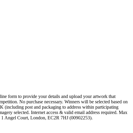
line form to provide your details and upload your artwork that
ompetition. No purchase necessary. Winners will be selected based on
, UK (including post and packaging to address within participating
magery selected. Internet access & valid email address required. Max
ed, 1 Angel Court, London, EC2R 7HJ (00902253).