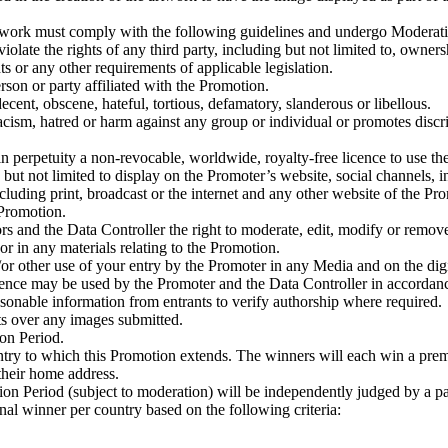
ork must comply with the following guidelines and undergo Moderation 
olate the rights of any third party, including but not limited to, ownersh
hts or any other requirements of applicable legislation.
rson or party affiliated with the Promotion.
decent, obscene, hateful, tortious, defamatory, slanderous or libellous.
acism, hatred or harm against any group or individual or promotes discrim
 perpetuity a non-revocable, worldwide, royalty-free licence to use the 
but not limited to display on the Promoter’s website, social channels, i
ding print, broadcast or the internet and any other website of the Prom
 Promotion.
ors and the Data Controller the right to moderate, edit, modify or remove 
or in any materials relating to the Promotion.
/or other use of your entry by the Promoter in any Media and on the digi
igence may be used by the Promoter and the Data Controller in accordanc
sonable information from entrants to verify authorship where required.
ts over any images submitted.
on Period.
ountry to which this Promotion extends. The winners will each win a pre
their home address.
tion Period (subject to moderation) will be independently judged by a p
nal winner per country based on the following criteria: