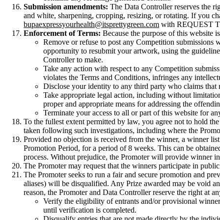
Submission amendments:
The Data Controller reserves the ri
and white, sharpening, cropping, resizing, or rotating. If you
bupaexpressyourhealth@itsprettygreen.com
with REQUEST TO RE
Enforcement of Terms:
Because the purpose of this website is 
Remove or refuse to post any Competition submissions whic
opportunity to resubmit your artwork, using the guidelines 
Controller to make.
Take any action with respect to any Competition submissio
violates the Terms and Conditions, infringes any intellectu
Disclose your identity to any third party who claims that m
Take appropriate legal action, including without limitati
proper and appropriate means for addressing the offendin
Terminate your access to all or part of this website for a
To the fullest extent permitted by law, you agree not to hold th
taken following such investigations, including where the Promote
Provided no objection is received from the winner, a winner lis
Promotion Period, for a period of 8 weeks. This can be obtaine
process. Without prejudice, the Promoter will provide winner i
The Promoter may request that the winners participate in publici
The Promoter seeks to run a fair and secure promotion and preve
aliases) will be disqualified. Any Prize awarded may be void and
reason, the Promoter and Data Controller reserve the right at an
Verify the eligibility of entrants and/or provisional win
until verification is completed.
Disqualify entries that are not made directly by the indiv