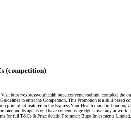
s (competition)
 Visit
https://expressyourhealth.bupa.com/enter/submit
, complete the on
 Guidelines to enter the Competition. This Promotion is a skill-based c
 edition print of art featured in the Express Your Health mural in London
omoter and its agents will have content usage rights over any artwork i
rms
for full T&Cs & Prize details. Promoter: Bupa Investments Limit