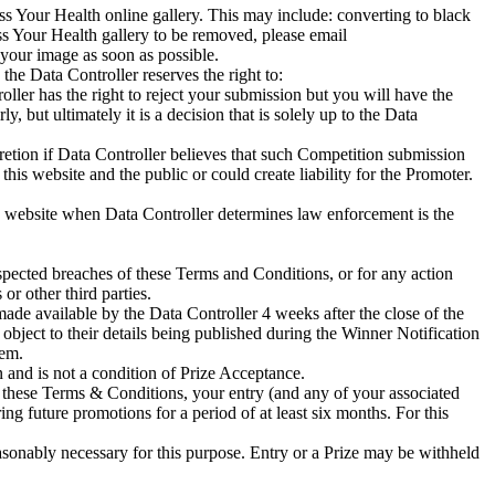
s Your Health online gallery. This may include: converting to black
ss Your Health gallery to be removed, please email
ur image as soon as possible.
the Data Controller reserves the right to:
ler has the right to reject your submission but you will have the
, but ultimately it is a decision that is solely up to the Data
retion if Data Controller believes that such Competition submission
 this website and the public or could create liability for the Promoter.
this website when Data Controller determines law enforcement is the
suspected breaches of these Terms and Conditions, or for any action
or other third parties.
ade available by the Data Controller 4 weeks after the close of the
object to their details being published during the Winner Notification
hem.
n and is not a condition of Prize Acceptance.
h these Terms & Conditions, your entry (and any of your associated
ng future promotions for a period of at least six months. For this
easonably necessary for this purpose. Entry or a Prize may be withheld