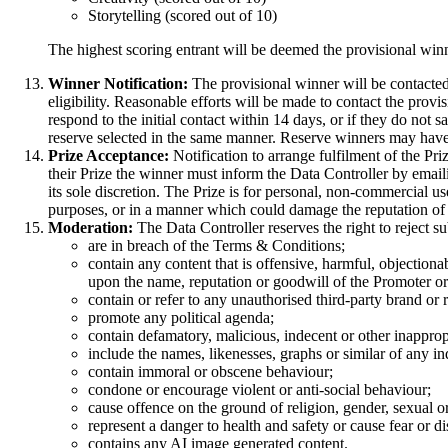
Storytelling (scored out of 10)
The highest scoring entrant will be deemed the provisional winn
Winner Notification:
The provisional winner will be contacted
eligibility. Reasonable efforts will be made to contact the prov
respond to the initial contact within 14 days, or if they do not sa
reserve selected in the same manner. Reserve winners may have 
Prize Acceptance:
Notification to arrange fulfilment of the Pr
their Prize the winner must inform the Data Controller by emai
its sole discretion. The Prize is for personal, non-commercial us
purposes, or in a manner which could damage the reputation of
Moderation:
The Data Controller reserves the right to reject s
are in breach of the Terms & Conditions;
contain any content that is offensive, harmful, objectiona
upon the name, reputation or goodwill of the Promoter or
contain or refer to any unauthorised third-party brand or
promote any political agenda;
contain defamatory, malicious, indecent or other inappropr
include the names, likenesses, graphs or similar of any in
contain immoral or obscene behaviour;
condone or encourage violent or anti-social behaviour;
cause offence on the ground of religion, gender, sexual ori
represent a danger to health and safety or cause fear or dis
contains any AI image generated content.