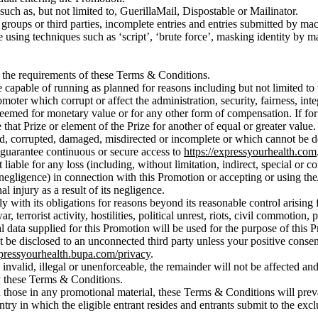
ch as, but not limited to, GuerillaMail, Dispostable or Mailinator.
 groups or third parties, incomplete entries and entries submitted by m
ing techniques such as ‘script’, ‘brute force’, masking identity by mani
t the requirements of these Terms & Conditions.
capable of running as planned for reasons including but not limited to 
omoter which corrupt or affect the administration, security, fairness, int
eemed for monetary value or for any other form of compensation. If for a
te that Prize or element of the Prize for another of equal or greater value.
yed, corrupted, damaged, misdirected or incomplete or which cannot be de
 guarantee continuous or secure access to
https://expressyourhealth.com
able for any loss (including, without limitation, indirect, special or c
negligence) in connection with this Promotion or accepting or using the/
l injury as a result of its negligence.
ly with its obligations for reasons beyond its reasonable control arising
, terrorist activity, hostilities, political unrest, riots, civil commotion
al data supplied for this Promotion will be used for the purpose of this
ot be disclosed to an unconnected third party unless your positive cons
xpressyourhealth.bupa.com/privacy
.
invalid, illegal or unenforceable, the remainder will not be affected and 
y these Terms & Conditions.
 those in any promotional material, these Terms & Conditions will preva
 in which the eligible entrant resides and entrants submit to the exclus