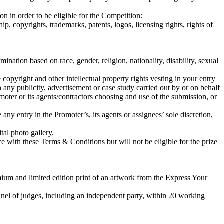
in order to be eligible for the Competition:
ip, copyrights, trademarks, patents, logos, licensing rights, rights of
ination based on race, gender, religion, nationality, disability, sexual
copyright and other intellectual property rights vesting in your entry
n any publicity, advertisement or case study carried out by or on behalf
oter or its agents/contractors choosing and use of the submission, or
any entry in the Promoter’s, its agents or assignees’ sole discretion,
tal photo gallery.
e with these Terms & Conditions but will not be eligible for the prize
mium and limited edition print of an artwork from the Express Your
anel of judges, including an independent party, within 20 working