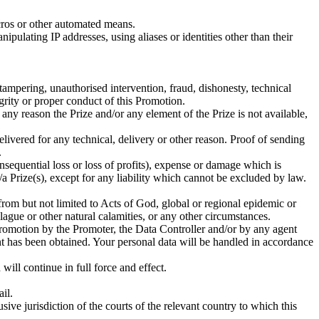
acros or other automated means.
pulating IP addresses, using aliases or identities other than their
tampering, unauthorised intervention, fraud, dishonesty, technical
egrity or proper conduct of this Promotion.
ny reason the Prize and/or any element of the Prize is not available,
livered for any technical, delivery or other reason. Proof of sending
.
onsequential loss or loss of profits), expense or damage which is
a Prize(s), except for any liability which cannot be excluded by law.
 from but not limited to Acts of God, global or regional epidemic or
, plague or other natural calamities, or any other circumstances.
 Promotion by the Promoter, the Data Controller and/or by any agent
ent has been obtained. Your personal data will be handled in accordance
will continue in full force and effect.
il.
ive jurisdiction of the courts of the relevant country to which this