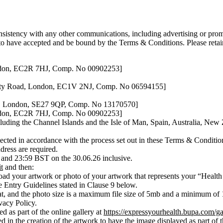
nsistency with any other communications, including advertising or promo
 to have accepted and be bound by the Terms & Conditions. Please retai
ondon, EC2R 7HJ, Comp. No 00902253]
 City Road, London, EC1V 2NJ, Comp. No 06594155]
d, London, SE27 9QP, Comp. No 13170570]
ondon, EC2R 7HJ, Comp. No 00902253]
cluding the Channel Islands and the Isle of Man, Spain, Australia, N
ected in accordance with the process set out in these Terms & Conditions
dress are required.
and 23:59 BST on the 30.06.26 inclusive.
t
and then:
oad your artwork or photo of your artwork that represents your “Health 
e Entry Guidelines stated in Clause 9 below.
, and the photo size is a maximum file size of 5mb and a minimum of 1,
vacy Policy.
d as part of the online gallery at
https://expressyourhealth.bupa.com/ga
 in the creation of the artwork to have the image displayed as part of t