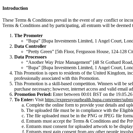
Introduction
These Terms & Conditions prevail in the event of any conflict or inco
Terms & Conditions and by participating, all entrants will be deemed
The Promoter
“Bupa” [Bupa Investments Limited, 1 Angel Court, L
Data Controller
“Pretty Green” [5th Floor, Fergusson House, 124-128
Data Processors
“Another Way Prize Management” [48 St Gothard Roa
“Bupa” [Bupa Investments Limited, 1 Angel Court, L
This Promotion is open to residents of the United Kingdom, in
professionally associated with this Promotion.
This Promotion is a skill-based competition. Winners will be sel
purchase necessary; however, internet access and valid email ad
Promotion Period:
Enter between 00:01 BST on the 19.05.26 
To Enter:
Visit
https://expressyourhealth.bupa.com/enter/submi
Complete the online form to provide your details and upl
The uploaded file must be in compliance with the Eligibl
The file uploaded must be in the PNG or JPEG file format
Entrants must accept the Terms & Conditions and the Pri
Entrants must consent for uploaded artwork to be displaye
Entrants must gain consent from any other people involved