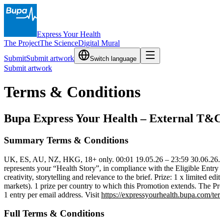
Express Your Health
The Project
The Science
Digital Mural
Submit
Submit artwork
Switch language
Submit artwork
Terms & Conditions
Bupa Express Your Health – External T&C
Summary Terms & Conditions
UK, ES, AU, NZ, HKG, 18+ only. 00:01 19.05.26 – 23:59 30.06.26.
represents your “Health Story”, in compliance with the Eligible Entry
creativity, storytelling and relevance to the brief. Prize: 1 x limited
markets). 1 prize per country to which this Promotion extends. The Pr
1 entry per email address. Visit
https://expressyourhealth.bupa.com/te
Full Terms & Conditions